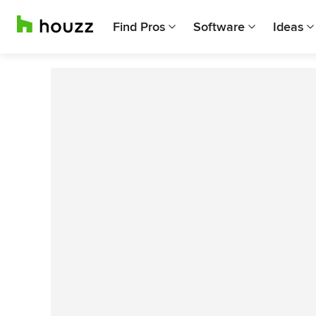
Find Pros
Software
Ideas