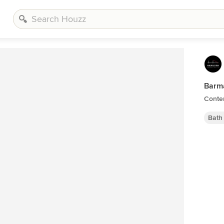
Barma
Conte
Bath