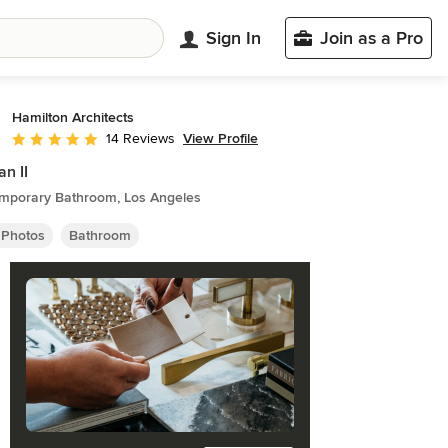
Sign In
Join as a Pro
Hamilton Architects
View Profile
14 Reviews
Average rating: 4.9 out of 5 stars
n II
mporary Bathroom, Los Angeles
 Photos
Bathroom