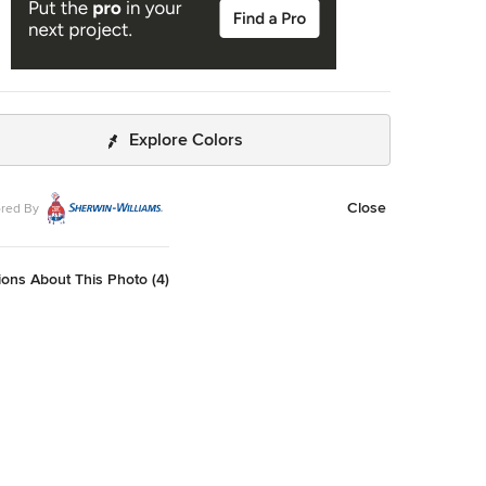
Explore Colors
Close
red By
ons About This Photo (4)