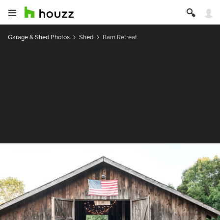
Garage & Shed Photos
Shed
Barn Retreat