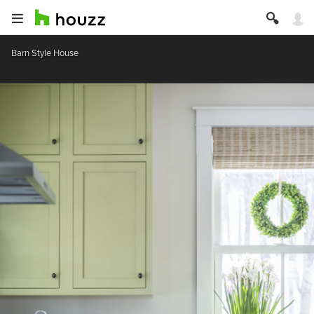
Barn Style House