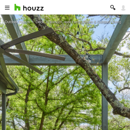
Outdoor Photos
Deck
Barton Creek Family Room & Outdoor Living