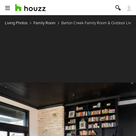
Living Photos
Family Room
Barton Creek Family Room & Outdoor Living