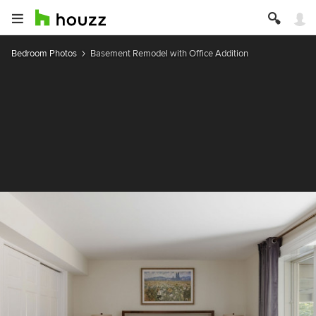
Bedroom Photos
Basement Remodel with Office Addition