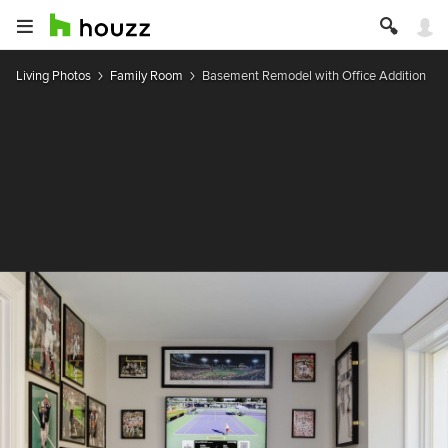
Living Photos
Family Room
Basement Remodel with Office Addition