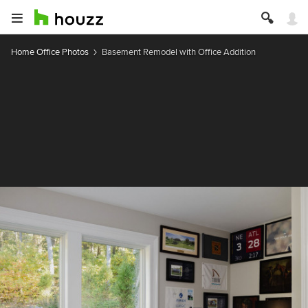
Home Office Photos
Basement Remodel with Office Addition