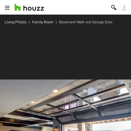
Living Photos
Family Room
Basement Walk-out Garage Door