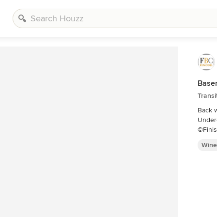
Base
Transi
Back w
Underc
©Fini
Wine