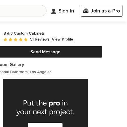
Sign In
Join as a Pro
B & J Custom Cabinets
View Profile
51 Reviews
Average rating: 5 out of 5 stars
Send Message
oom Gallery
tional Bathroom, Los Angeles