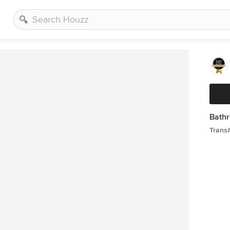
Bathr
Transi