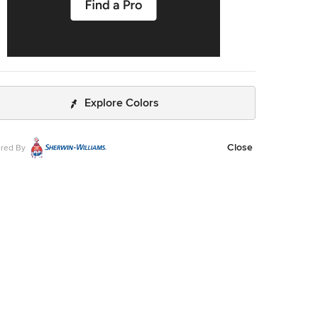
Explore Colors
Close
red By