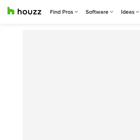
Find Pros
Software
Ideas