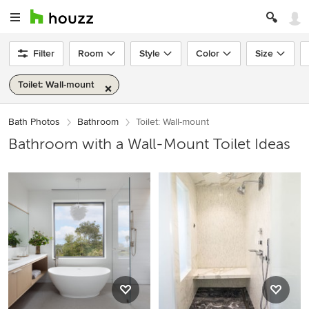
Filter
Room
Style
Color
Size
Toilet: Wall-mount
Bath Photos
Bathroom
Toilet: Wall-mount
Bathroom with a Wall-Mount Toilet Ideas