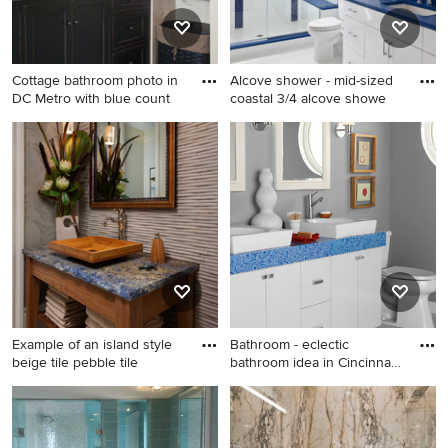
countertops, blue
countertops and a floating
vanity
Cottage bathroom photo in
Alcove shower - mid-sized
DC Metro with blue count
coastal 3/4 alcove showe
Cottage bathroom photo in
Alcove shower - mid-sized
DC Metro with blue
coastal 3/4 alcove shower
countertops
idea in DC Metro with an
undermount sink, flat-panel
cabinets, white cabinets,
white walls and blue
countertops
Example of an island style
Bathroom - eclectic
beige tile pebble tile
bathroom idea in Cincinnati
wi
Example of an island style
Bathroom - eclectic
beige tile pebble tile floor
bathroom idea in Cincinnati
bathroom design in Miami
with blue countertops