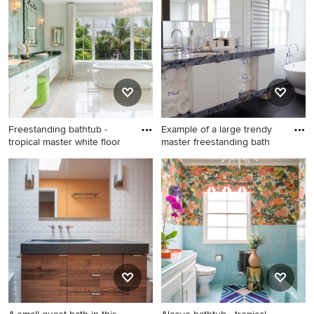
sink alcove shower photo in
tile beige floor alcove
Chicago with flat-panel
shower design in Phoenix
cabinets, medium tone wood
with white walls, tile
cabinets, an undermount
countertops, a hinged
sink, granite countertops, a
shower door, blue cabinets
hinged shower door, blue
and blue countertops
countertops and a floating
vanity
Freestanding bathtub -
Example of a large trendy
tropical master white floor
master freestanding bath
Freestanding bathtub -
Example of a large trendy
tropical master white floor
master freestanding bathtub
freestanding bathtub idea in
design in Boston with flat-
Miami with flat-panel
panel cabinets, white
cabinets, white cabinets,
cabinets, marble
multicolored walls, a vessel
countertops, an undermount
sink and blue countertops
sink, white walls and blue
countertops