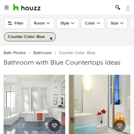
Filter
Room
Style
Color
Size
Counter Color: Blue
Bath Photos
Bathroom
Counter Color: Blue
Bathroom with Blue Countertops Ideas