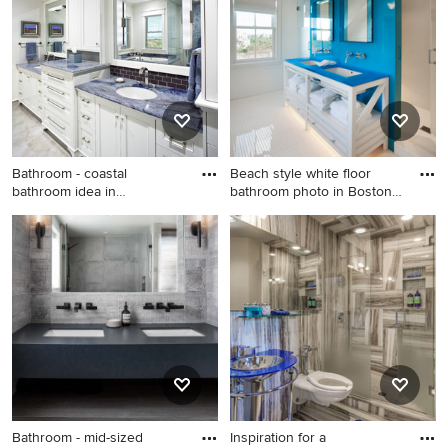
Ideabook or contact the Pro who made it happen to see
what kind of design ideas they have for your home.
Explore the beautiful bathroom with blue countertops
photo gallery and find out exactly why Houzz is the best
experience for home renovation and design.
Bathroom - coastal
Beach style white floor
bathroom idea in
bathroom photo in Boston
Jacksonville w
w
Bathroom - coastal bathroom
Beach style white floor
idea in Jacksonville with blue
bathroom photo in Boston
countertops
with white cabinets, white
walls, an undermount sink
and blue countertops
Bathroom - mid-sized
Inspiration for a