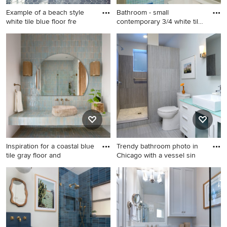
Example of a beach style
Bathroom - small
white tile blue floor fre
contemporary 3/4 white tile
and c
Example of a beach style
Bathroom - small
white tile blue floor
contemporary 3/4 white tile
freestanding bathtub design
and ceramic tile bathroom
in Miami with recessed-panel
idea in San Francisco with
cabinets, white cabinets,
open cabinets, blue cabinets,
white walls, an undermount
a one-piece toilet, white
sink and blue countertops
walls, a vessel sink, tile
countertops and blue
countertops
Inspiration for a coastal blue
Trendy bathroom photo in
tile gray floor and
Chicago with a vessel sin
Inspiration for a coastal blue
Trendy bathroom photo in
tile gray floor and single-sink
Chicago with a vessel sink
bathroom remodel in San
and blue countertops
Diego with white walls, a
vessel sink, tile countertops,
blue countertops and a