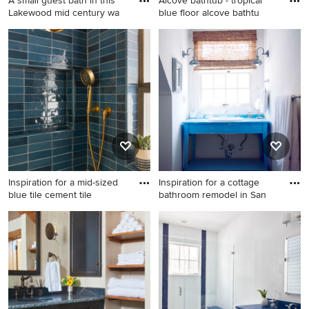
A small guest bath in this
Alcove bathtub - tropical
Lakewood mid century wa
blue floor alcove bathtu
Inspiration for a small 1950s
Alcove bathtub - tropical
3/4 white tile and porcelain
blue floor alcove bathtub
tile ceramic tile and gray
idea in Los Angeles with flat-
floor bathroom remodel in
panel cabinets, white
Denver with flat-panel
cabinets, multicolored walls,
cabinets, brown cabinets, a
tile countertops and blue
one-piece toilet, white walls,
countertops
a console sink, concrete
countertops and blue
countertops
Inspiration for a mid-sized
Inspiration for a cottage
blue tile cement tile
bathroom remodel in San
Inspiration for a mid-sized
Inspiration for a cottage
blue tile cement tile floor,
bathroom remodel in San
blue floor and single-sink
Francisco with a drop-in sink,
bathroom remodel in Austin
blue cabinets, white walls
with blue cabinets, a two-
and blue countertops
piece toilet, white walls, a
wall-mount sink, concrete