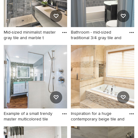
mount toilet and glass
countertops
Mid-sized minimalist master
Bathroom - mid-sized
gray tile and marble t
traditional 3/4 gray tile and
Mid-sized minimalist master
Bathroom - mid-sized
gray tile and marble tile
traditional 3/4 gray tile and
pebble tile floor and white
porcelain tile porcelain tile
floor alcove shower photo in
and gray floor bathroom idea
New York with flat-panel
in DC Metro with flat-panel
cabinets, white cabinets, a
cabinets, black cabinets, a
one-piece toilet, gray walls,
two-piece toilet, gray walls,
an undermount sink, a
an integrated sink and glass
hinged shower door and
countertops
glass countertops
Example of a small trendy
Inspiration for a huge
master multicolored tile
contemporary beige tile and
Example of a small trendy
Inspiration for a huge
master multicolored tile and
contemporary beige tile and