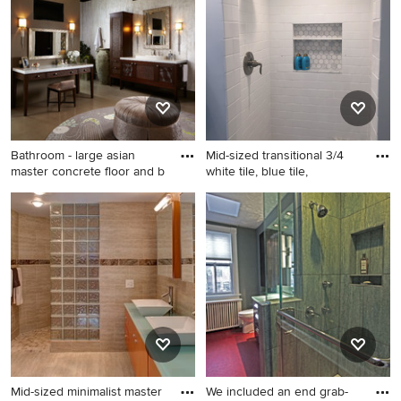
and a one-piece toilet
an Ideabook or contact the Pro who made it happen to
see what kind of design ideas they have for your home.
Explore the beautiful bathroom with glass countertops
photo gallery and find out exactly why Houzz is the best
experience for home renovation and design.
Bathroom - large asian
Mid-sized transitional 3/4
master concrete floor and b
white tile, blue tile,
Bathroom - large asian
Mid-sized transitional 3/4
master concrete floor and
white tile, blue tile, gray tile
brown floor bathroom idea in
and subway tile gray floor
Wichita with a vessel sink,
bathroom photo in Chicago
dark wood cabinets, gray
with white cabinets, white
walls, glass countertops and
walls, an integrated sink and
shaker cabinets
glass countertops
Mid-sized minimalist master
We included an end grab-