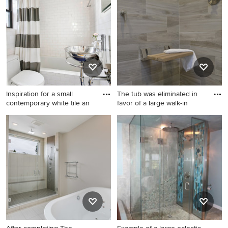
porcelain tile laminate floor
stone tile travertine floor
and brown floor wet room
bathroom remodel in Boston
design in Other with flat-
with flat-panel cabinets, dark
panel cabinets, white
wood cabinets, a one-piece
cabinets, a two-piece toilet,
toilet, beige walls, an
gray walls, an undermount
integrated sink, glass
sink, glass countertops and a
countertops and a hinged
hinged shower door
shower door
Inspiration for a small
The tub was eliminated in
contemporary white tile an
favor of a large walk-in
Inspiration for a small
Double shower - mid-sized
contemporary white tile and
modern master brown tile
subway tile mosaic tile floor
and porcelain tile porcelain
and blue floor bathroom
tile and brown floor double
remodel in New York with a
shower idea in New York with
wall-mount sink, a one-piece
furniture-like cabinets, gray
toilet, white walls and glass
cabinets, a one-piece toilet,
countertops
white walls, an undermount
sink, glass countertops and a
hinged shower door