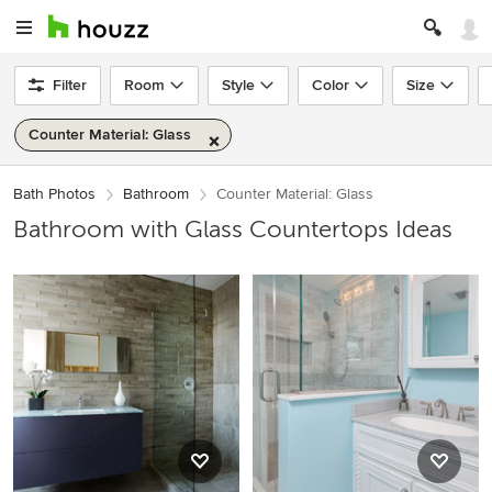
Filter
Room
Style
Color
Size
Counter Material: Glass
Bath Photos
Bathroom
Counter Material: Glass
Bathroom with Glass Countertops Ideas