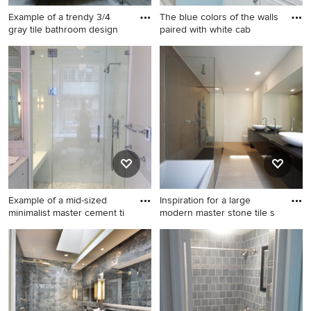
Example of a trendy 3/4
The blue colors of the walls
gray tile bathroom design
paired with white cab
Example of a trendy 3/4 gray
Inspiration for a mid-sized
tile bathroom design in Los
coastal 3/4 multicolored tile
Angeles with an undermount
and ceramic tile ceramic tile
sink, flat-panel cabinets, blue
corner shower remodel in
cabinets and glass
Philadelphia with white
countertops
cabinets, a two-piece toilet,
blue walls, an undermount
sink, glass countertops and
recessed-panel cabinets
Example of a mid-sized
Inspiration for a large
minimalist master cement ti
modern master stone tile s
Example of a mid-sized
Inspiration for a large modern
minimalist master cement tile
master stone tile slate floor
bathroom design in Other
bathroom remodel in
with open cabinets and glass
Phoenix with black cabinets,
countertops
white walls, a pedestal sink,
flat-panel cabinets, a wall-