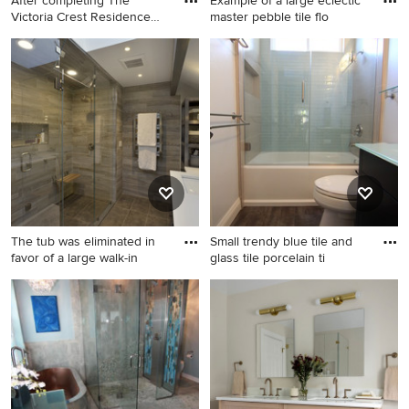
After completing The
Example of a large eclectic
Victoria Crest Residence
master pebble tile flo
we u
Inspiration for a large
Example of a large eclectic
contemporary master gray
master pebble tile floor
tile and subway tile porcelain
bathroom design in
tile bathroom remodel in
Philadelphia with flat-panel
Seattle with an undermount
cabinets, dark wood
sink, flat-panel cabinets,
cabinets, a two-piece toilet,
medium tone wood cabinets,
blue walls, a vessel sink,
glass countertops, gray walls,
glass countertops and a
a one-piece toilet and a
hinged shower door
hinged shower door
The tub was eliminated in
Small trendy blue tile and
favor of a large walk-in
glass tile porcelain ti
Inspiration for a mid-sized
Small trendy blue tile and
modern master brown tile
glass tile porcelain tile
and porcelain tile porcelain
bathroom photo in Orange
tile and brown floor double
County with an integrated
shower remodel in New York
sink, flat-panel cabinets, dark
with furniture-like cabinets,
wood cabinets, glass
gray cabinets, a one-piece
countertops, a two-piece