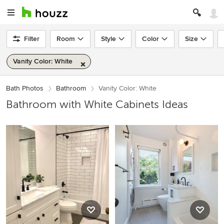
Filter
Room
Style
Color
Size
Vanity Color: White
Bath Photos
Bathroom
Vanity Color: White
Bathroom with White Cabinets Ideas