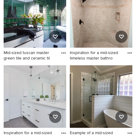
vanity
the Pro who made it happen to see what kind of design
ideas they have for your home. Explore the beautiful
bathroom with white cabinets photo gallery and find out
exactly why Houzz is the best experience for home
renovation and design.
Mid-sized tuscan master
Inspiration for a mid-sized
green tile and ceramic til
timeless master bathro
Mid-sized tuscan master
Inspiration for a mid-sized
green tile and ceramic tile
timeless master bathroom
porcelain tile, white floor and
remodel in Other with an
double-sink bathroom photo
undermount sink, raised-
in Los Angeles with white
panel cabinets, white
cabinets, white walls, marble
cabinets, granite
countertops, a hinged
countertops, a two-piece
shower door, black
toilet and blue walls
countertops, a freestanding
vanity and flat-panel cabinets
Inspiration for a mid-sized
Example of a mid-sized