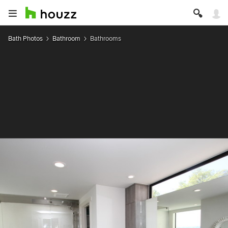
Bath Photos
Bathroom
Bathrooms