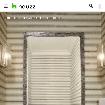
Bath Photos
Powder Room
Bathrooms