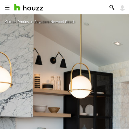
Kitchen Photos
Bayadere Newport Beach