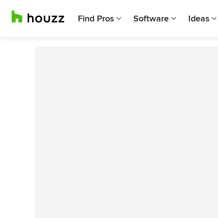
Find Pros
Software
Ideas