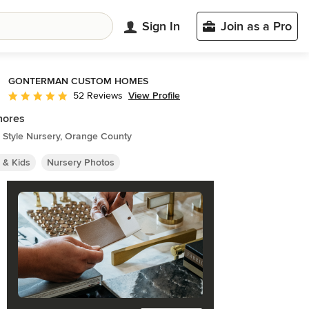
Sign In
Join as a Pro
GONTERMAN CUSTOM HOMES
View Profile
52 Reviews
Average rating: 5 out of 5 stars
hores
 Style Nursery, Orange County
 & Kids
Nursery Photos