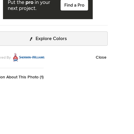
Explore Colors
Close
red By
on About This Photo (1)