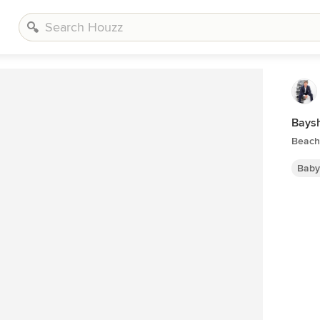
Bays
Beach
Baby