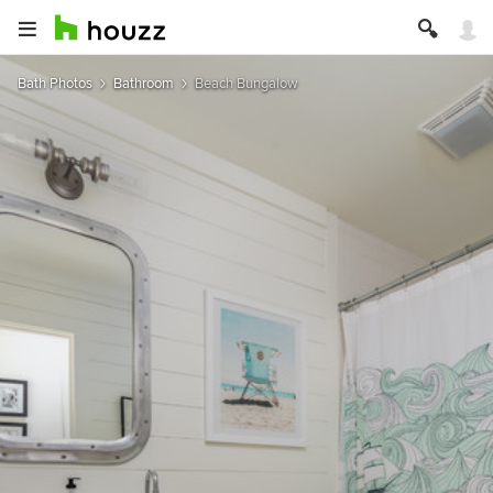
Bath Photos
Bathroom
Beach Bungalow