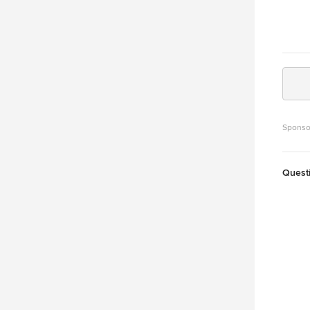
Sponso
Quest