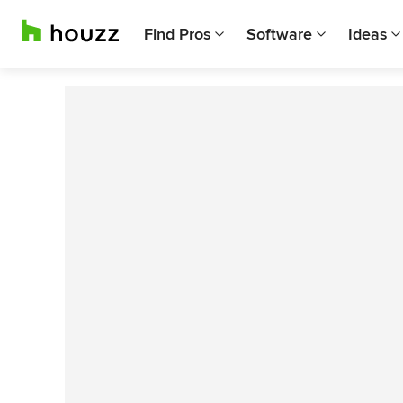
Find Pros
Software
Ideas