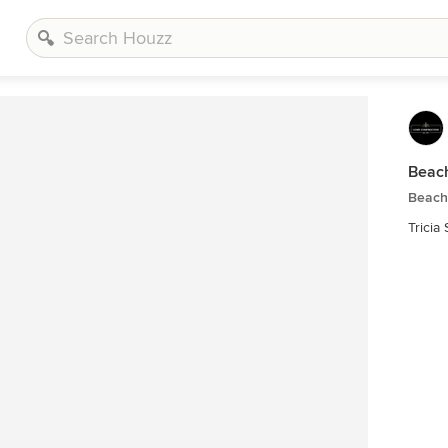
Beach
Beach
Tricia