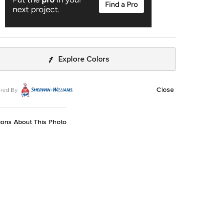
Explore Colors
Close
red By
ions About This Photo