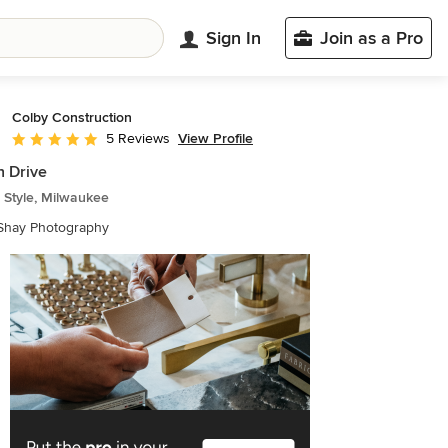
Sign In
Join as a Pro
Colby Construction
View Profile
5 Reviews
Average rating: 5 out of 5 stars
 Drive
 Style, Milwaukee
 Shay Photography