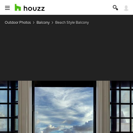
Outdoor Photos
Balcony
Beach Style Balcony