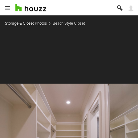
Storage & Closet Photos
Beach Style Closet