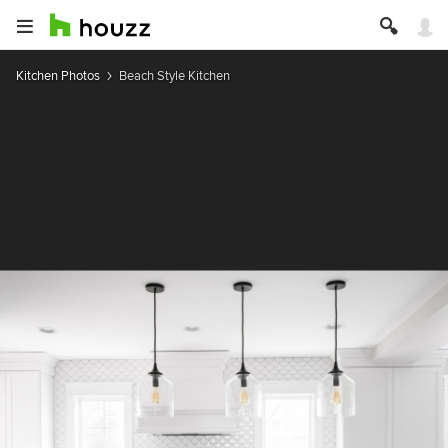
Kitchen Photos
Beach Style Kitchen