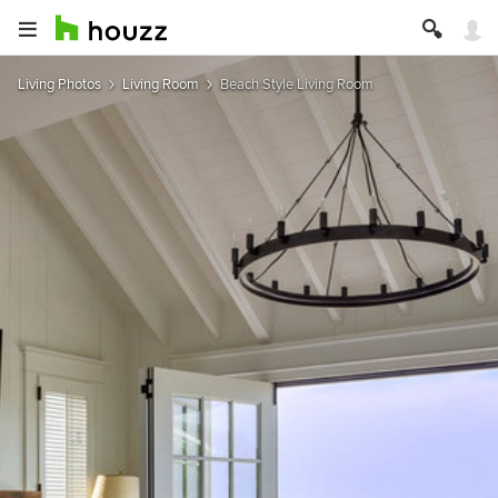
Living Photos
Living Room
Beach Style Living Room