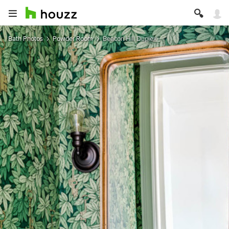
Bath Photos
Powder Room
Beacon Hill Duplex