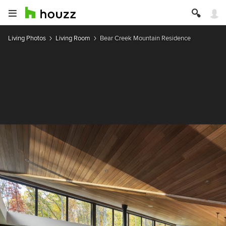
Living Photos
Living Room
Bear Creek Mountain Residence