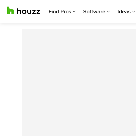
Find Pros
Software
Ideas