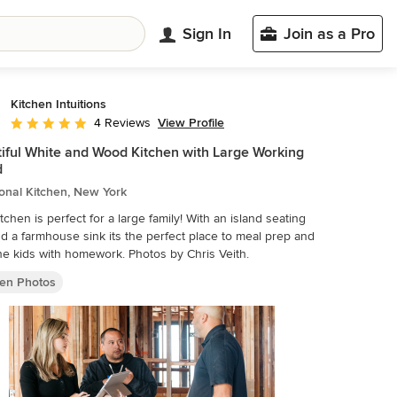
Sign In
Join as a Pro
Kitchen Intuitions
View Profile
4 Reviews
Average rating: 5 out of 5 stars
iful White and Wood Kitchen with Large Working
d
ional Kitchen, New York
itchen is perfect for a large family! With an island seating
nd a farmhouse sink its the perfect place to meal prep and
help the kids with homework. Photos by Chris Veith.
hen Photos