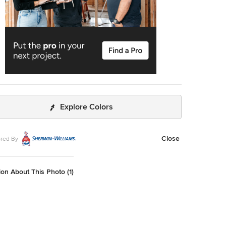
Explore Colors
Close
red By
on About This Photo (1)