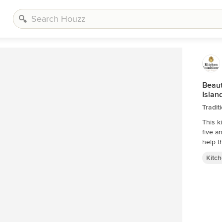
Beaut
Islan
Tradit
This k
five a
Kitc