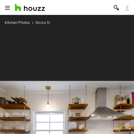
Kitchen Photos
Becka N.