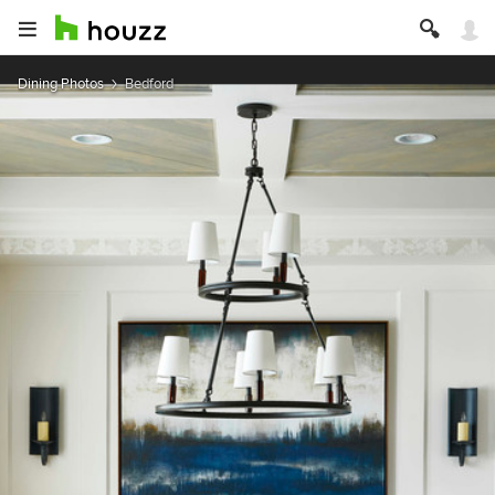
Dining Photos
Bedford