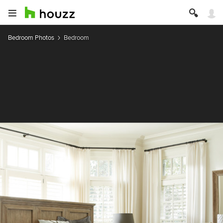
Bedroom Photos
Bedroom