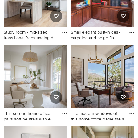
Study room - mid-sized
Small elegant built-in desk
transitional freestanding d
carpeted and beige flo
Study room - mid-sized
Small elegant built-in desk
transitional freestanding desk
carpeted and beige floor
light wood floor, beige floor
home office library photo in
and wall paneling study room
Milwaukee with beige walls
idea in Minneapolis with gray
walls
This serene home office
The modern windows of
pairs soft neutrals with e
this home office frame the s
Home office - transitional
Home office - mid-sized
freestanding desk light wood
contemporary freestanding