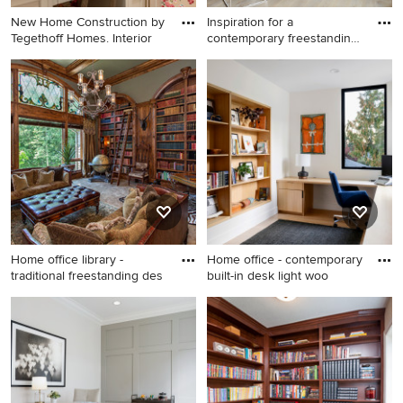
New Home Construction by
Inspiration for a
Tegethoff Homes. Interior
contemporary freestanding
desk l
Large transitional built-in
Inspiration for a
desk porcelain tile, wallpaper
contemporary freestanding
and beige floor home office
desk light wood floor and
photo in St Louis with
beige floor home office
multicolored walls
remodel in Miami
Home office library -
Home office - contemporary
traditional freestanding des
built-in desk light woo
Home office library -
Home office - contemporary
traditional freestanding desk
built-in desk light wood floor
beige floor home office
and beige floor home office
library idea in Other with gray
idea in Seattle with white
walls
walls