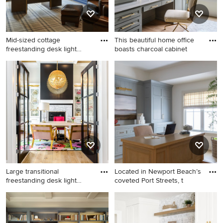
Mid-sized cottage
This beautiful home office
freestanding desk light
boasts charcoal cabinet
wood flo
Mid-sized cottage
Mid-sized transitional built-in
freestanding desk light wood
desk porcelain tile and beige
floor, beige floor, coffered
floor study room photo in
ceiling and wallpaper home
Omaha with white walls
office library photo in
Chicago with blue walls
Large transitional
Located in Newport Beach’s
freestanding desk light
coveted Port Streets, t
wood fl
Large transitional
Example of a beach style
freestanding desk light wood
freestanding desk light wood
floor and beige floor study
floor and beige floor home