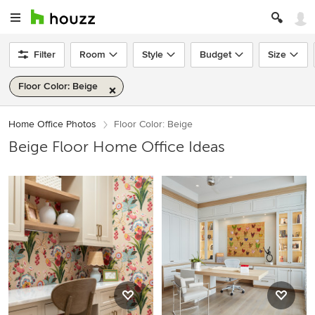
Filter
Room
Style
Budget
Size
Floor Color: Beige
Home Office Photos
Floor Color: Beige
Beige Floor Home Office Ideas