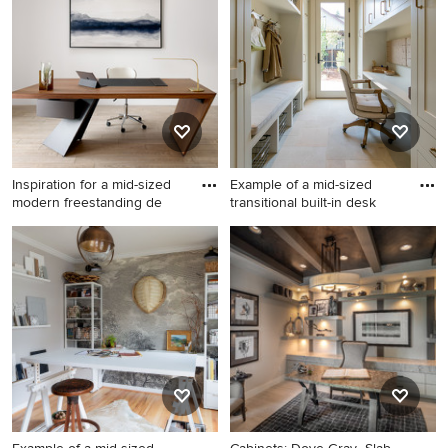
floor, beige floor and wall
desk light wood floor, beige
paneling home office idea in
floor and vaulted ceiling
Dallas with white walls
home office idea in Denver
with white walls
Inspiration for a mid-sized
Example of a mid-sized
modern freestanding de
transitional built-in desk
Inspiration for a mid-sized
Example of a mid-sized
modern freestanding desk
transitional built-in desk
light wood floor and beige
porcelain tile and beige floor
floor study room remodel in
home office design in San
New York with white walls
Francisco with beige walls