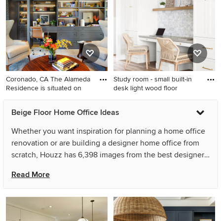
room photo in Salt Lake City
office design in Orange
with beige walls, a standard
County with white walls
fireplace and a stone
fireplace
Coronado, CA The Alameda
Study room - small built-in
Residence is situated on
desk light wood floor
Study room - large
Study room - small built-in
Beige Floor Home Office Ideas
transitional built-in desk light
desk light wood floor and
wood floor and beige floor
beige floor study room idea
Whether you want inspiration for planning a home office
study room idea in San Diego
in San Francisco with white
renovation or are building a designer home office from
walls
scratch, Houzz has 6,398 images from the best designers,
decorators, and architects in the country, including
Read More
Holder Parlette Architecture + Landscapes and Reynolds
Architecture- Design & Construction. Look through home
office pictures in different colors and styles and when
you find a home office design that inspires you, save it to