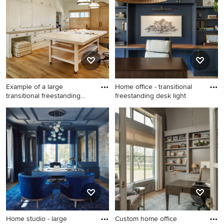
an Ideabook or contact the Pro who made it happen to
see what kind of design ideas they have for your home.
Explore the beautiful home office photo gallery and find
out exactly why Houzz is the best experience for home
renovation and design.
Example of a large
Home office - transitional
transitional freestanding
freestanding desk light
desk
Example of a large
Home office - transitional
transitional freestanding desk
freestanding desk light wood
light wood floor and beige
floor and beige floor home
floor home studio design in
office idea in Denver with
Dallas with white walls
white walls
Home studio - large
Custom home office