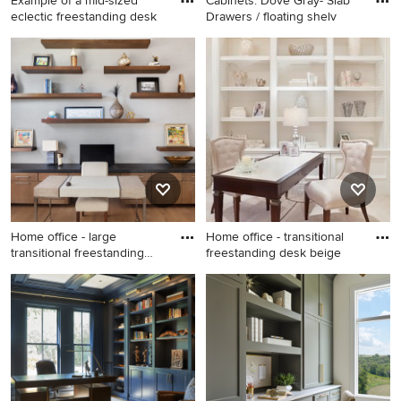
Example of a mid-sized
Cabinets: Dove Gray- Slab
eclectic freestanding desk
Drawers / floating shelv
Example of a mid-sized
Study room - large
eclectic freestanding desk
contemporary freestanding
light wood floor, wallpaper
desk porcelain tile and beige
and beige floor home studio
floor study room idea in
design in Austin with gray
Austin with gray walls
walls
Home office - large
Home office - transitional
transitional freestanding
freestanding desk beige
desk
Home office - large
Home office - transitional
transitional freestanding desk
freestanding desk beige floor
medium tone wood floor and
home office idea in Miami
beige floor home office idea
with white walls
in Austin with gray walls