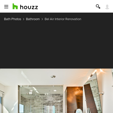
Bath Photos
Bathroom
Bel Air Interior Renovation