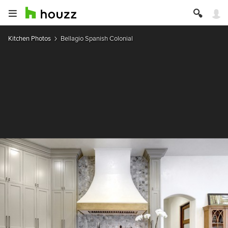
Kitchen Photos
Bellagio Spanish Colonial