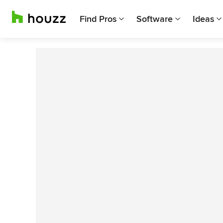
Find Pros
Software
Ideas