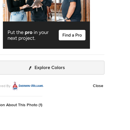
Explore Colors
Close
red By
on About This Photo (1)