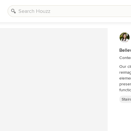
Bell
Contem
Our cl
reimag
elemen
preser
functi
Stai