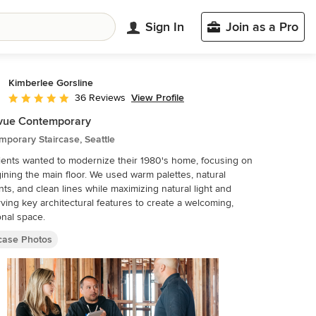
Sign In
Join as a Pro
Kimberlee Gorsline
View Profile
36 Reviews
Average rating: 5 out of 5 stars
evue Contemporary
porary Staircase, Seattle
ients wanted to modernize their 1980's home, focusing on
ining the main floor. We used warm palettes, natural
ts, and clean lines while maximizing natural light and
ving key architectural features to create a welcoming,
onal space.
rcase Photos