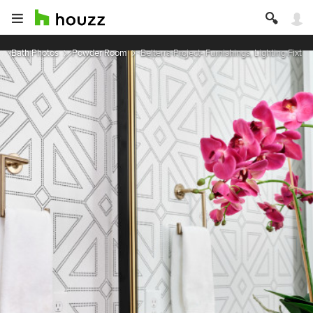
Bath Photos
Powder Room
Belterra Project- Furnishings, Lighting Fixtur