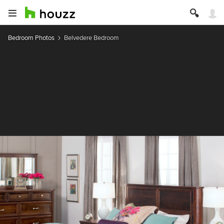
Bedroom Photos
Belvedere Bedroom