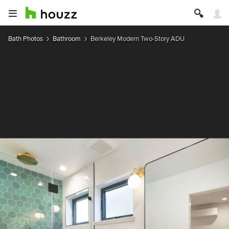
Bath Photos
Bathroom
Berkeley Modern Two-Story ADU