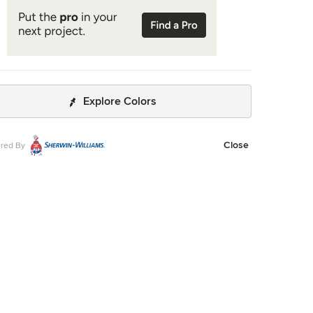
Explore Colors
Close
red By