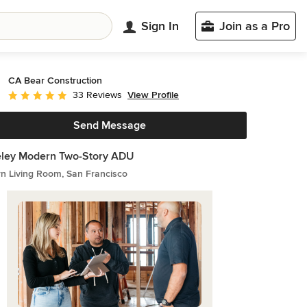
Sign In
Join as a Pro
CA Bear Construction
View Profile
33 Reviews
Average rating: 5 out of 5 stars
Send Message
eley Modern Two-Story ADU
n Living Room, San Francisco