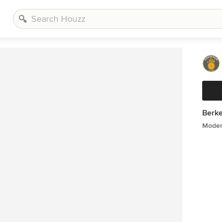
Berk
Moder