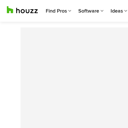
Find Pros
Software
Ideas