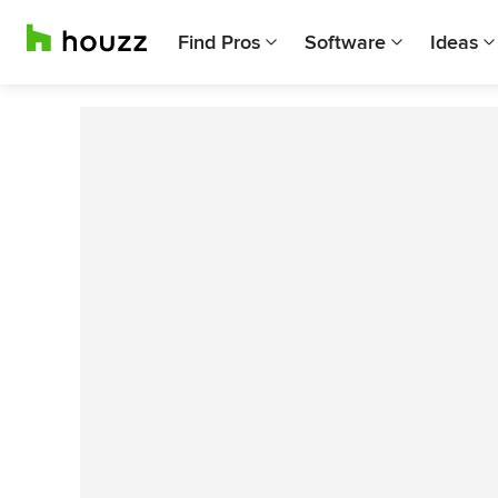
Find Pros
Software
Ideas