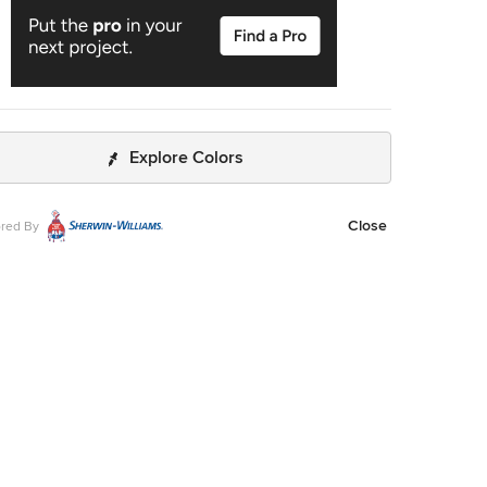
Explore Colors
Close
red By