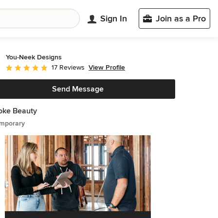
Sign In
Join as a Pro
You-Neek Designs
View Profile
17 Reviews
Average rating: 5 out of 5 stars
Send Message
oke Beauty
mporary