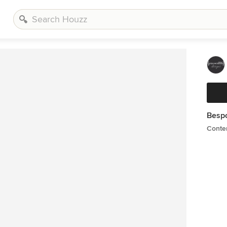
Besp
Conte