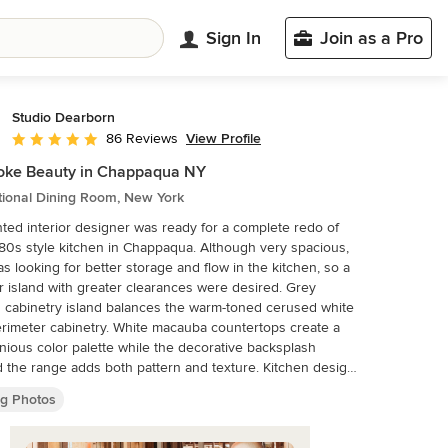
Sign In
Join as a Pro
Studio Dearborn
View Profile
86 Reviews
Average rating: 5 out of 5 stars
oke Beauty in Chappaqua NY
tional Dining Room, New York
nted interior designer was ready for a complete redo of
style kitchen in Chappaqua. Although very spacious,
s looking for better storage and flow in the kitchen, so a
r island with greater clearances were desired. Grey
 cabinetry island balances the warm-toned cerused white
abinetry. White macauba countertops create a
ious color palette while the decorative backsplash
 the range adds both pattern and texture. Kitchen design
om cabinetry by Studio Dearborn. Interior design
ng Photos
 by Strauss House Designs LLC. White Macauba
y Rye Marble. Refrigerator, freezer and wine
tor by Subzero; Range by Viking Hardware by Lewis