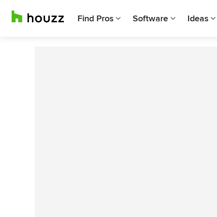
Find Pros
Software
Ideas