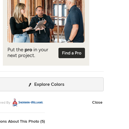
e Art
handelier by Niche Modern (custom). Sink faucet by
graphy Adam Kane Macchia.
Explore Colors
Close
red By
ons About This Photo (5)