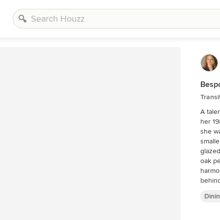
Besp
Transi
A tale
her 1980s 
she wa
smalle
glazed
oak perimeter c
harmon
behind
and cust
Dini
finishes
countertops b
refrigera