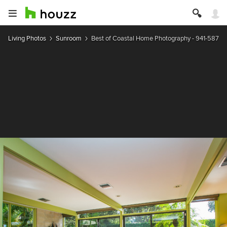
Living Photos
Sunroom
Best of Coastal Home Photography - 941-587-1