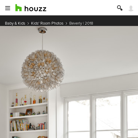
Baby & Kids
Kids' Room Photos
Beverly | 2018