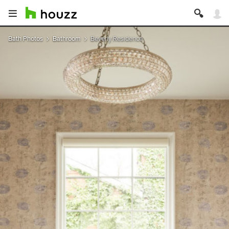
Bath Photos
Bathroom
Beverly Residence