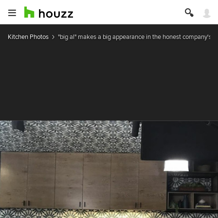
Kitchen Photos
"big al" makes a big appearance in the honest company's k