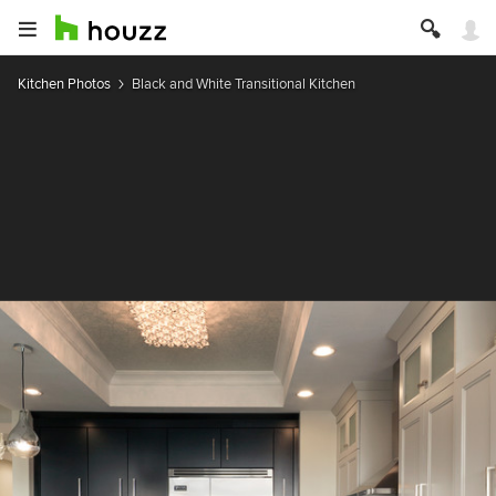
Kitchen Photos
Black and White Transitional Kitchen