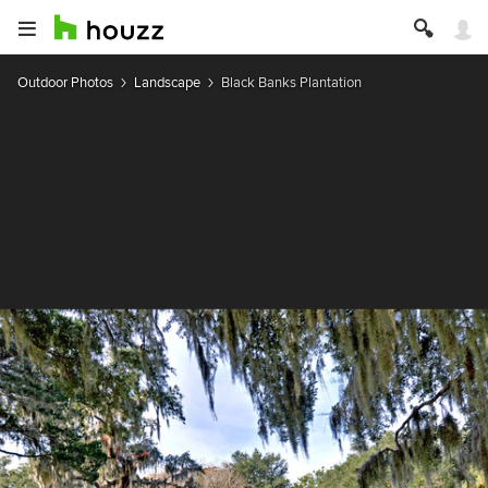
Outdoor Photos
Landscape
Black Banks Plantation