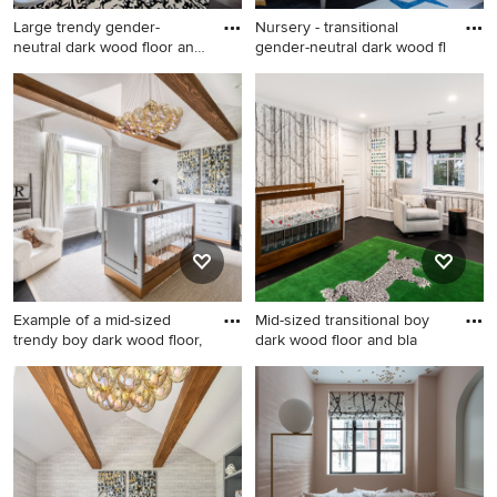
Large trendy gender-
Nursery - transitional
neutral dark wood floor and
gender-neutral dark wood fl
bl
Large trendy gender-neutral
Nursery - transitional gender-
dark wood floor and black
neutral dark wood floor and
floor nursery photo in Los
black floor nursery idea in
Angeles with multicolored
Los Angeles with white walls
walls
Example of a mid-sized
Mid-sized transitional boy
trendy boy dark wood floor,
dark wood floor and bla
Example of a mid-sized
Mid-sized transitional boy
trendy boy dark wood floor,
dark wood floor and black
black floor and wallpaper
floor nursery photo in New
nursery design in New York
York with multicolored walls