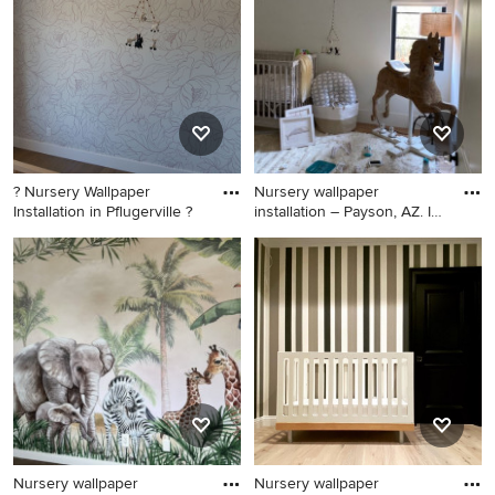
it happen to see what kind of design ideas they have for
your home. Explore the beautiful nursery photo gallery
and find out exactly why Houzz is the best experience for
home renovation and design.
? Nursery Wallpaper
Nursery wallpaper
Installation in Pflugerville ?
installation – Payson, AZ. In
th
Small eclectic girl black floor
Inspiration for a large
nursery photo in Austin with
craftsman girl carpeted, black
brown walls
floor, shiplap ceiling and
shiplap wall nursery remodel
in Phoenix with black walls
Nursery wallpaper
Nursery wallpaper