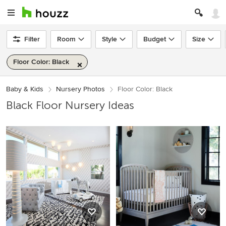
Filter
Room
Style
Budget
Size
Floor Color: Black
Baby & Kids
Nursery Photos
Floor Color: Black
Black Floor Nursery Ideas