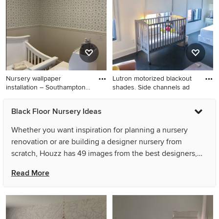
shiplap wall nursery remodel
with brown walls
in Chicago with blue walls
Nursery wallpaper
Lutron motorized blackout
installation – Southampton,
shades. Side channels ad
PA.
Nursery - small contemporary
Nursery - large gender-
Black Floor Nursery Ideas
girl carpeted, black floor,
neutral dark wood floor and
wallpaper ceiling and
black floor nursery idea in
Whether you want inspiration for planning a nursery
wallpaper nursery idea in
New York with white walls
renovation or are building a designer nursery from
Philadelphia with purple
scratch, Houzz has 49 images from the best designers,
walls
decorators, and architects in the country, including
Read More
Wallpapering by Alex and Gordon's Wallpaper Installation.
Look through nursery pictures in different colors and
styles and when you find a nursery design that inspires
you, save it to an Ideabook or contact the Pro who made