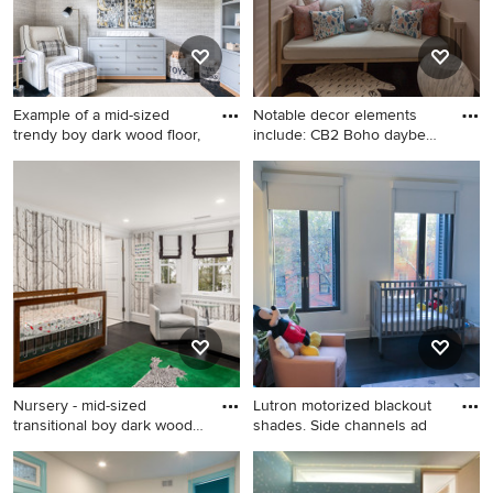
Example of a mid-sized
Notable decor elements
trendy boy dark wood floor,
include: CB2 Boho daybed,
F
Example of a mid-sized
Example of a small trendy girl
trendy boy dark wood floor,
dark wood floor and black
black floor and wallpaper
floor nursery design in New
nursery design in New York
York with pink walls
Nursery - mid-sized
Lutron motorized blackout
transitional boy dark wood
shades. Side channels ad
flo
Nursery - mid-sized
Example of a large gender-
transitional boy dark wood
neutral dark wood floor and