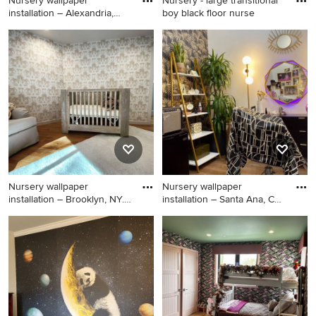
Nursery wallpaper
Nursery - large transitional
installation – Alexandria,
boy black floor nurse
Virgi
Inspiration for a small
Nursery - large transitional
transitional girl ceramic tile,
boy black floor nursery idea
black floor, shiplap ceiling
in Los Angeles with
and wall paneling nursery
multicolored walls
remodel in DC Metro with
gray walls
Nursery wallpaper
Nursery wallpaper
installation – Brooklyn, NY.
installation – Santa Ana, CA.
Thi
Th
Nursery - huge 1950s gender-
Inspiration for a huge
neutral ceramic tile, black
contemporary boy ceramic
floor, vaulted ceiling and
tile, black floor, shiplap
shiplap wall nursery idea in
ceiling and wall paneling
New York with brown walls
nursery remodel in Los
Angeles with black walls