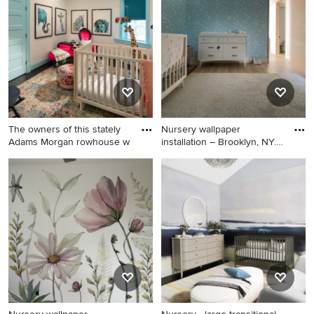
floor, black floor and
black floor nursery design in
wallpaper nursery idea in
New York with white walls
New York with multicolored
walls
The owners of this stately
Nursery wallpaper
Adams Morgan rowhouse w
installation – Brooklyn, NY.
Thi
Mid-sized eclectic gender-
Nursery - huge 1960s gender-
neutral dark wood floor and
neutral ceramic tile, black
black floor nursery photo in
floor, vaulted ceiling and
DC Metro with white walls
shiplap wall nursery idea in
New York with brown walls