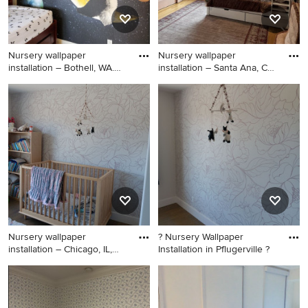
Nursery wallpaper
Nursery wallpaper
installation – Bothell, WA.
installation – Santa Ana, CA.
This
Th
Nursery - huge tropical
Huge trendy boy ceramic tile,
gender-neutral carpeted,
black floor, shiplap ceiling
black floor, vaulted ceiling
and wall paneling nursery
and wainscoting nursery idea
photo in Los Angeles with
in Seattle with purple walls
black walls
Nursery wallpaper
? Nursery Wallpaper
installation – Chicago, IL,
Installation in Pflugerville ?
6061
Inspiration for a mid-sized
Inspiration for a small
tropical boy carpeted, black
eclectic girl black floor
floor, vaulted ceiling and
nursery remodel in Austin