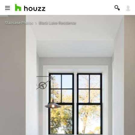
Staircase Photos
Black Lake Residence