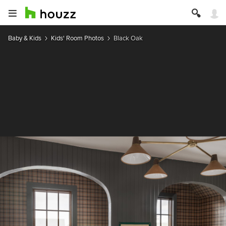
Baby & Kids
Kids' Room Photos
Black Oak